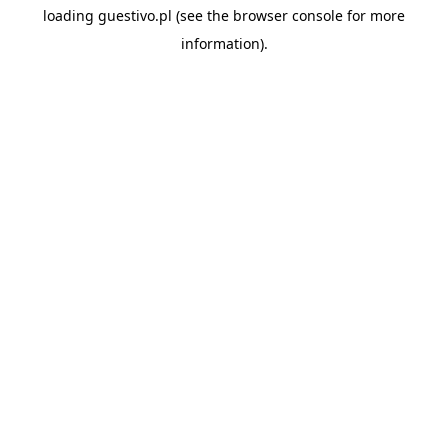
loading
guestivo.pl
(see the
browser console
for more
information).