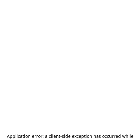
Application error: a
client
-side exception has occurred while