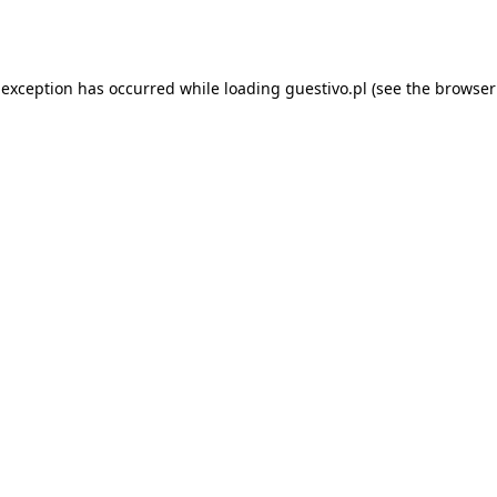
 exception has occurred while loading
guestivo.pl
(see the
browser