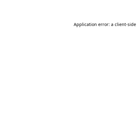
Application error: a
client
-side