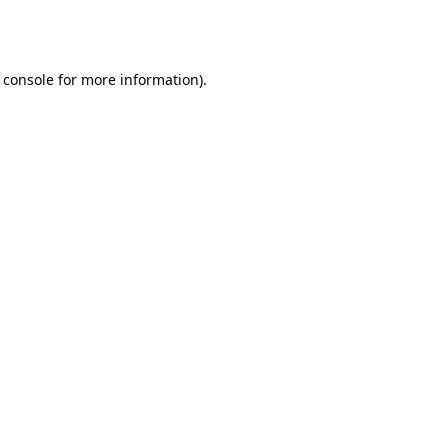
 console
for more information).