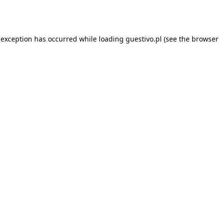
 exception has occurred while loading
guestivo.pl
(see the
browser