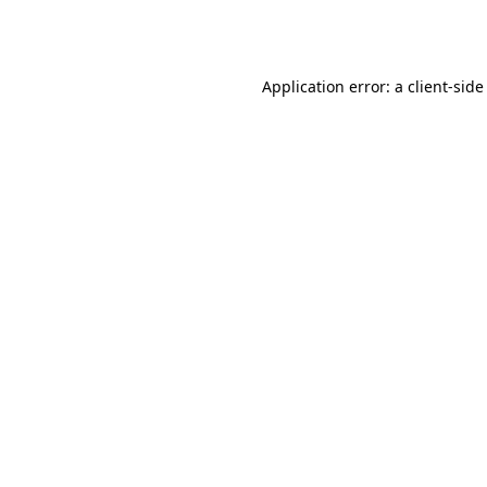
Application error: a
client
-side