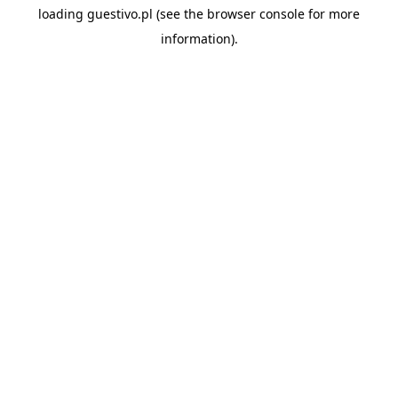
loading
guestivo.pl
(see the
browser console
for more
information).