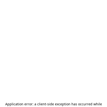
Application error: a
client
-side exception has occurred while