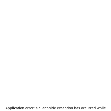
Application error: a
client
-side exception has occurred while