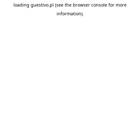
loading
guestivo.pl
(see the
browser console
for more
information).