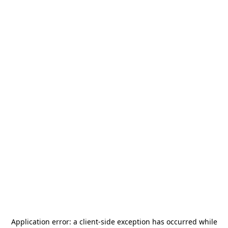
Application error: a
client
-side exception has occurred while