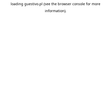
loading
guestivo.pl
(see the
browser console
for more
information).