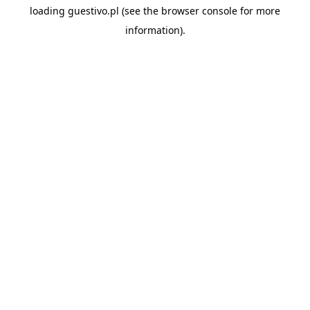
loading
guestivo.pl
(see the
browser console
for more
information).