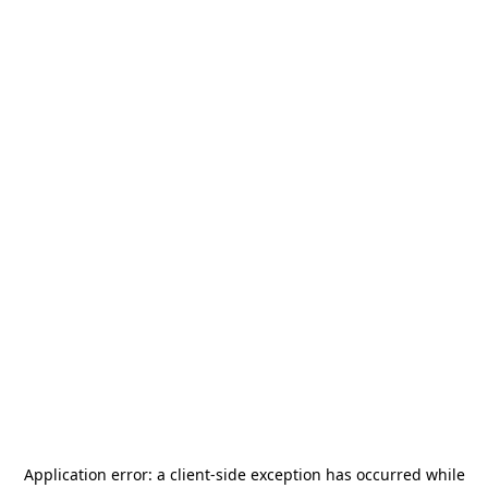
Application error: a
client
-side exception has occurred while