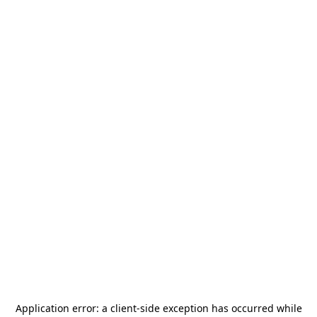
Application error: a
client
-side exception has occurred while