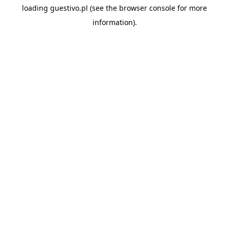
loading
guestivo.pl
(see the
browser console
for more
information).