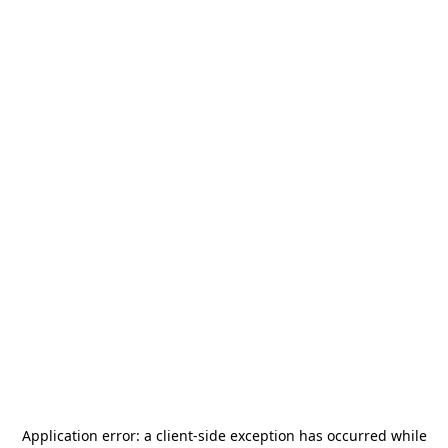
Application error: a
client
-side exception has occurred while