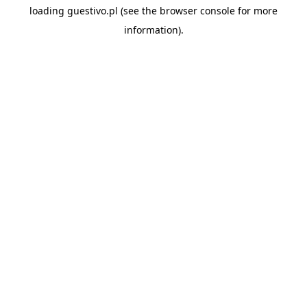
loading
guestivo.pl
(see the
browser console
for more
information).