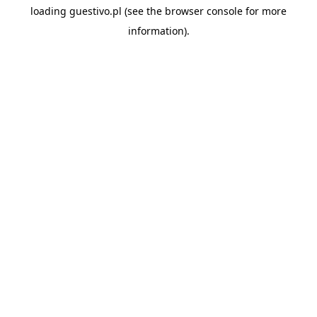
loading
guestivo.pl
(see the
browser console
for more
information).