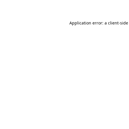
Application error: a
client
-side