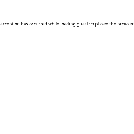
 exception has occurred while loading
guestivo.pl
(see the
browser