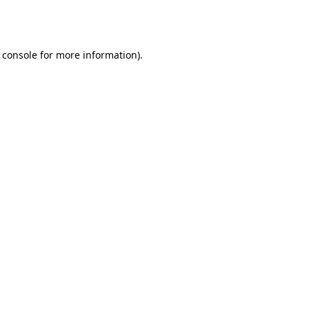
 console
for more information).