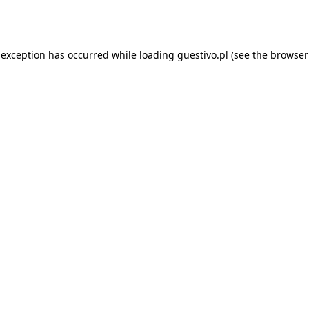
 exception has occurred while loading
guestivo.pl
(see the
browser