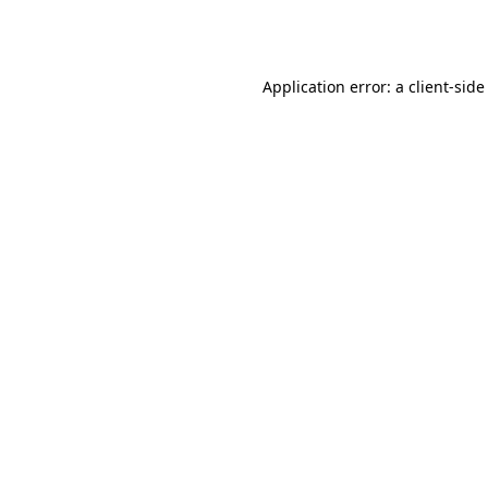
Application error: a
client
-side