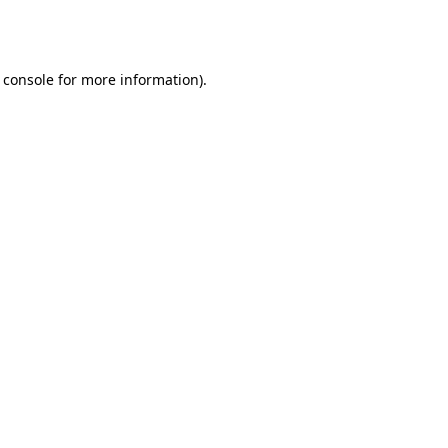
 console
for more information).