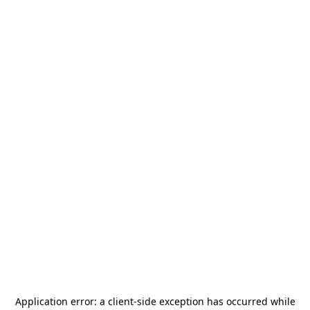
Application error: a
client
-side exception has occurred while