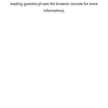
loading
guestivo.pl
(see the
browser console
for more
information).