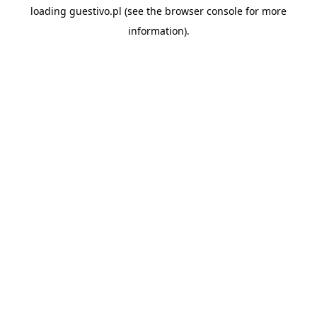
loading
guestivo.pl
(see the
browser console
for more
information).