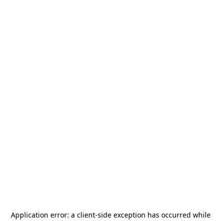
Application error: a
client
-side exception has occurred while