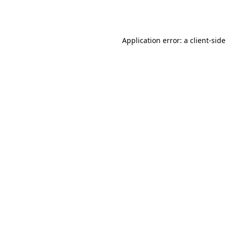
Application error: a
client
-side