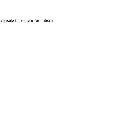
 console
for more information).