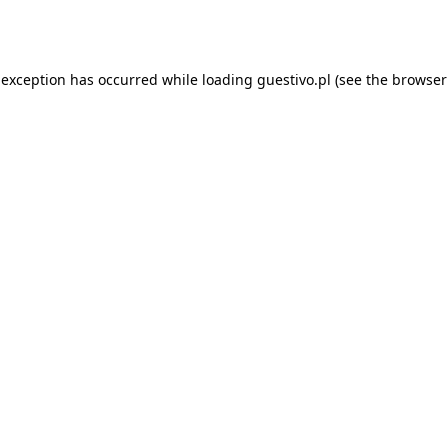
 exception has occurred while loading
guestivo.pl
(see the
browser