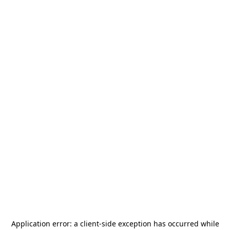
Application error: a
client
-side exception has occurred while