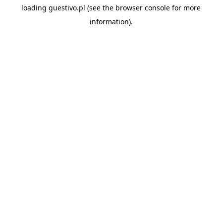
loading
guestivo.pl
(see the
browser console
for more
information).