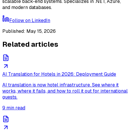
scalable back-end systems. Specializes in .NET, Azure,
and modern databases.
Follow on
LinkedIn
Published
:
May 15, 2026
Related articles
AI Translation for Hotels in 2026: Deployment Guide
AI translation is now hotel infrastructure. See where it
works, where it fails, and how to roll it out for international
guests.
9
min read