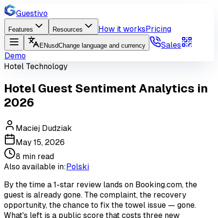
Guestivo
How it works
Pricing
Features
Resources
Sales
EN
usd
Change language and currency
Demo
Hotel Technology
Hotel Guest Sentiment Analytics in
2026
Maciej Dudziak
May 15, 2026
8
min read
Also available in:
Polski
By the time a 1-star review lands on Booking.com, the
guest is already gone. The complaint, the recovery
opportunity, the chance to fix the towel issue — gone.
What's left is a public score that costs three new