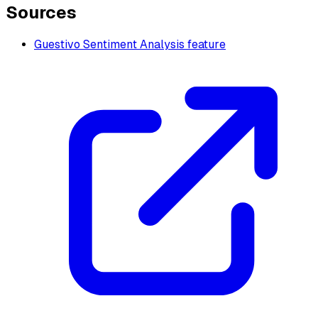
Sources
Guestivo Sentiment Analysis feature