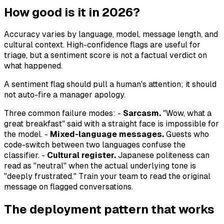
How good is it in 2026?
Accuracy varies by language, model, message length, and
cultural context. High-confidence flags are useful for
triage, but a sentiment score is not a factual verdict on
what happened.
A sentiment flag should pull a human's attention; it should
not auto-fire a manager apology.
Three common failure modes: -
Sarcasm.
"Wow, what a
great breakfast" said with a straight face is impossible for
the model. -
Mixed-language messages.
Guests who
code-switch between two languages confuse the
classifier. -
Cultural register.
Japanese politeness can
read as "neutral" when the actual underlying tone is
"deeply frustrated." Train your team to read the original
message on flagged conversations.
The deployment pattern that works