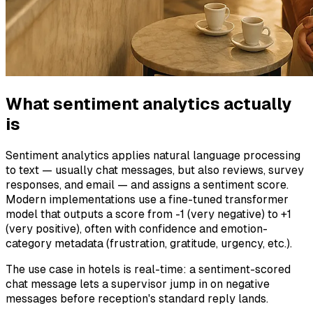
What sentiment analytics actually
is
Sentiment analytics applies natural language processing
to text — usually chat messages, but also reviews, survey
responses, and email — and assigns a sentiment score.
Modern implementations use a fine-tuned transformer
model that outputs a score from -1 (very negative) to +1
(very positive), often with confidence and emotion-
category metadata (frustration, gratitude, urgency, etc.).
The use case in hotels is real-time: a sentiment-scored
chat message lets a supervisor jump in on negative
messages before reception's standard reply lands.