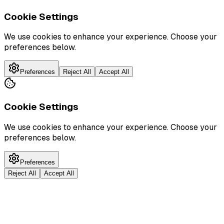
Cookie Settings
We use cookies to enhance your experience. Choose your
preferences below.
Preferences
Reject All
Accept All
Cookie Settings
We use cookies to enhance your experience. Choose your
preferences below.
Preferences
Reject All
Accept All