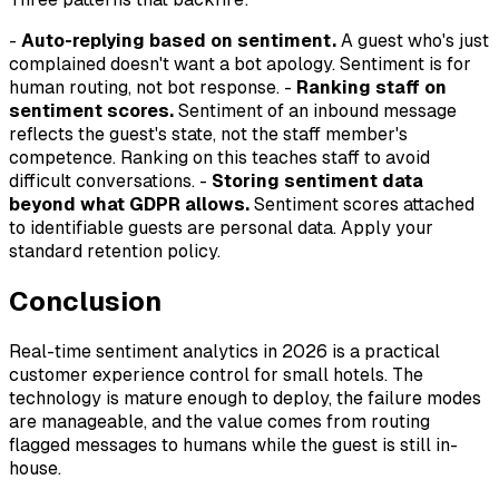
-
Auto-replying based on sentiment.
A guest who's just
complained doesn't want a bot apology. Sentiment is for
human routing, not bot response. -
Ranking staff on
sentiment scores.
Sentiment of an inbound message
reflects the guest's state, not the staff member's
competence. Ranking on this teaches staff to avoid
difficult conversations. -
Storing sentiment data
beyond what GDPR allows.
Sentiment scores attached
to identifiable guests are personal data. Apply your
standard retention policy.
Conclusion
Real-time sentiment analytics in 2026 is a practical
customer experience control for small hotels. The
technology is mature enough to deploy, the failure modes
are manageable, and the value comes from routing
flagged messages to humans while the guest is still in-
house.