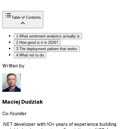
Table of Contents
1
.
What sentiment analytics actually is
2
.
How good is it in 2026?
3
.
The deployment pattern that works
4
.
What not to do
Written by
Maciej Dudziak
Co-founder
.NET developer with 10+ years of experience building