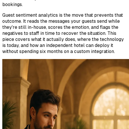
bookings.
Guest sentiment analytics is the move that prevents that
outcome. It reads the messages your guests send while
they're still in-house, scores the emotion, and flags the
negatives to staff in time to recover the situation. This
piece covers what it actually does, where the technology
is today, and how an independent hotel can deploy it
without spending six months on a custom integration.