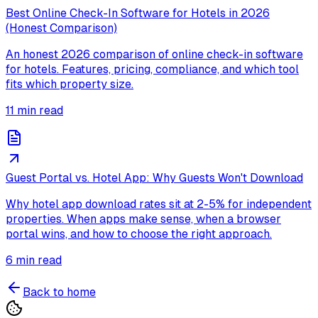
Best Online Check-In Software for Hotels in 2026
(Honest Comparison)
An honest 2026 comparison of online check-in software
for hotels. Features, pricing, compliance, and which tool
fits which property size.
11
min read
Guest Portal vs. Hotel App: Why Guests Won't Download
Why hotel app download rates sit at 2-5% for independent
properties. When apps make sense, when a browser
portal wins, and how to choose the right approach.
6
min read
Back to home