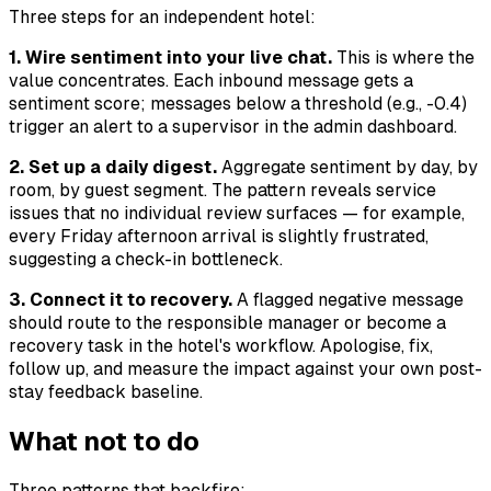
Three steps for an independent hotel:
1. Wire sentiment into your live chat.
This is where the
value concentrates. Each inbound message gets a
sentiment score; messages below a threshold (e.g., -0.4)
trigger an alert to a supervisor in the admin dashboard.
2. Set up a daily digest.
Aggregate sentiment by day, by
room, by guest segment. The pattern reveals service
issues that no individual review surfaces — for example,
every Friday afternoon arrival is slightly frustrated,
suggesting a check-in bottleneck.
3. Connect it to recovery.
A flagged negative message
should route to the responsible manager or become a
recovery task in the hotel's workflow. Apologise, fix,
follow up, and measure the impact against your own post-
stay feedback baseline.
What not to do
Three patterns that backfire: